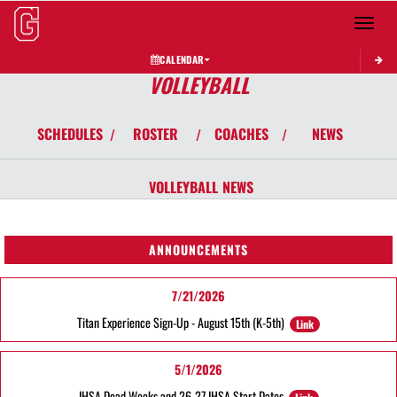
Toggle 
CALENDAR
VOLLEYBALL
SCHEDULES
ROSTER
COACHES
NEWS
/
/
/
VOLLEYBALL
NEWS
ANNOUNCEMENTS
7/21/2026
Titan Experience Sign-Up - August 15th (K-5th)
Link
5/1/2026
IHSA Dead Weeks and 26-27 IHSA Start Dates