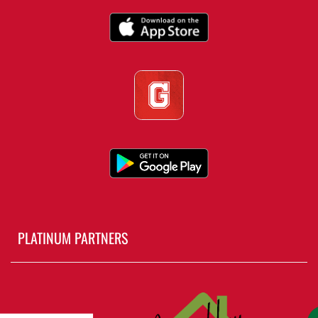
PLATINUM PARTNERS