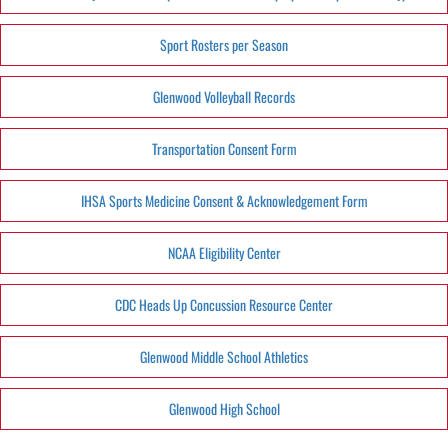
Sport Rosters per Season
Glenwood Volleyball Records
Transportation Consent Form
IHSA Sports Medicine Consent & Acknowledgement Form
NCAA Eligibility Center
CDC Heads Up Concussion Resource Center
Glenwood Middle School Athletics
Glenwood High School