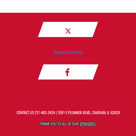
Glenwood Athletics
CONTACT US
217-483-2424
| 1501 E PLUMMER BLVD., CHATHAM, IL 62629
THANK YOU TO ALL OF OUR
SPONSORS!