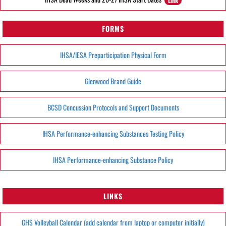
Link
FORMS
IHSA/IESA Preparticipation Physical Form
Glenwood Brand Guide
BCSD Concussion Protocols and Support Documents
IHSA Performance-enhancing Substances Testing Policy
IHSA Performance-enhancing Substance Policy
LINKS
GHS Volleyball Calendar (add calendar from laptop or computer initially)