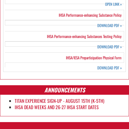
OPEN LINK
»
IHSA Performance-enhancing Substance Policy
DOWNLOAD PDF
»
IHSA Performance-enhancing Substances Testing Policy
DOWNLOAD PDF
»
IHSA/IESA Preparticipation Physical Form
DOWNLOAD PDF
»
ANNOUNCEMENTS
TITAN EXPERIENCE SIGN-UP - AUGUST 15TH (K-5TH)
IHSA DEAD WEEKS AND 26-27 IHSA START DATES