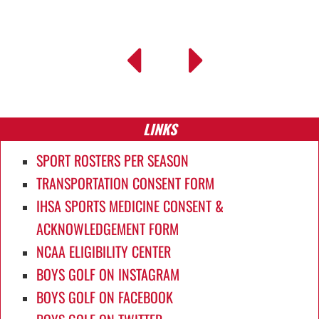
LINKS
SPORT ROSTERS PER SEASON
TRANSPORTATION CONSENT FORM
IHSA SPORTS MEDICINE CONSENT &
ACKNOWLEDGEMENT FORM
NCAA ELIGIBILITY CENTER
BOYS GOLF ON INSTAGRAM
BOYS GOLF ON FACEBOOK