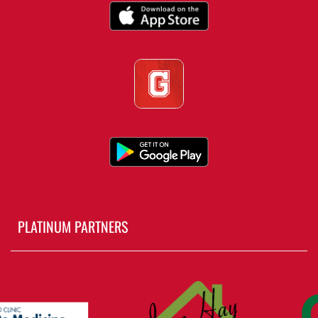
PLATINUM PARTNERS