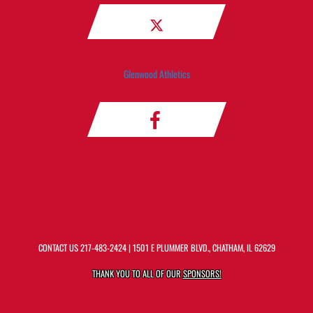
Glenwood Athletics
CONTACT US
217-483-2424
| 1501 E PLUMMER BLVD., CHATHAM, IL 62629
THANK YOU TO ALL OF OUR
SPONSORS!