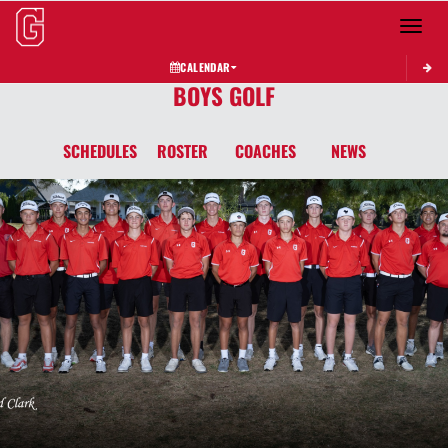
Toggle 
CALENDAR
BOYS GOLF
SCHEDULES
ROSTER
COACHES
NEWS