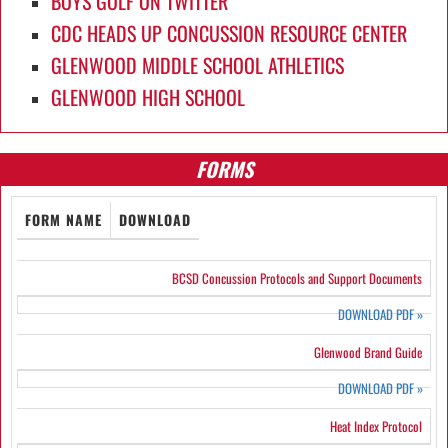
BOYS GOLF ON TWITTER
CDC HEADS UP CONCUSSION RESOURCE CENTER
GLENWOOD MIDDLE SCHOOL ATHLETICS
GLENWOOD HIGH SCHOOL
FORMS
FORM NAME
DOWNLOAD
BCSD Concussion Protocols and Support Documents
DOWNLOAD PDF
»
Glenwood Brand Guide
DOWNLOAD PDF
»
Heat Index Protocol