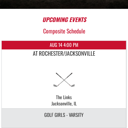
UPCOMING EVENTS
Composite Schedule
AUG 14 4:00 PM
AT ROCHESTER/JACKSONVILLE
The Links
Jacksonville, IL
GOLF GIRLS - VARSITY