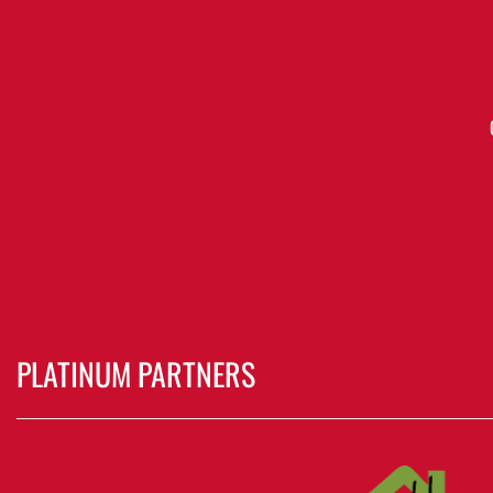
PLATINUM PARTNERS