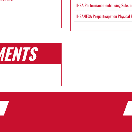
IHSA Performance-enhancing Substan
IHSA/IESA Preparticipation Physical
MENTS
)