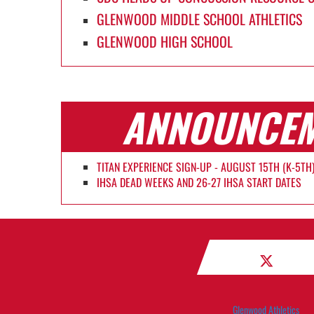
GLENWOOD MIDDLE SCHOOL ATHLETICS
GLENWOOD HIGH SCHOOL
ANNOUNCE
TITAN EXPERIENCE SIGN-UP - AUGUST 15TH (K-5TH
IHSA DEAD WEEKS AND 26-27 IHSA START DATES
Glenwood Athletics