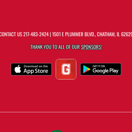
CONTACT US
217-483-2424
| 1501 E PLUMMER BLVD., CHATHAM, IL 6262
THANK YOU TO ALL OF OUR
SPONSORS!