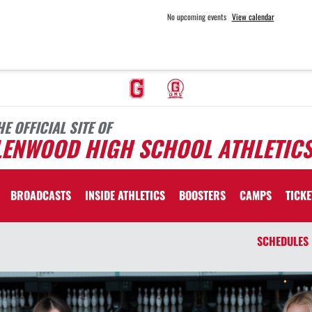
No upcoming events
View calendar
HE OFFICIAL SITE OF
LENWOOD HIGH SCHOOL ATHLETIC
BROADCASTS
INSIDE ATHLETICS
BOOSTERS
CAMPS
TICKE
SCHEDULES