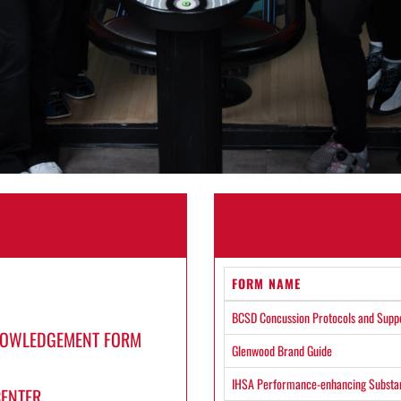
FORM NAME
BCSD Concussion Protocols and Supp
KNOWLEDGEMENT FORM
Glenwood Brand Guide
IHSA Performance-enhancing Substan
CENTER