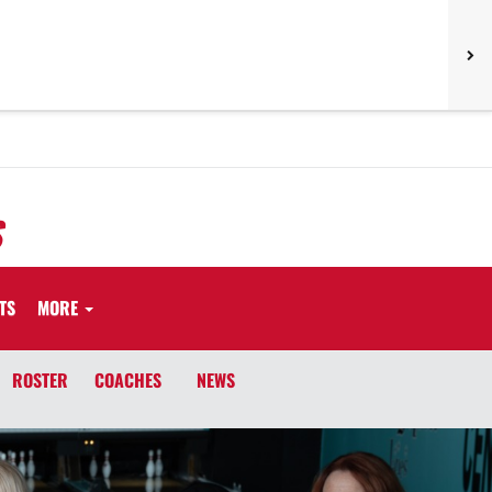
S
TS
MORE
ROSTER
COACHES
NEWS