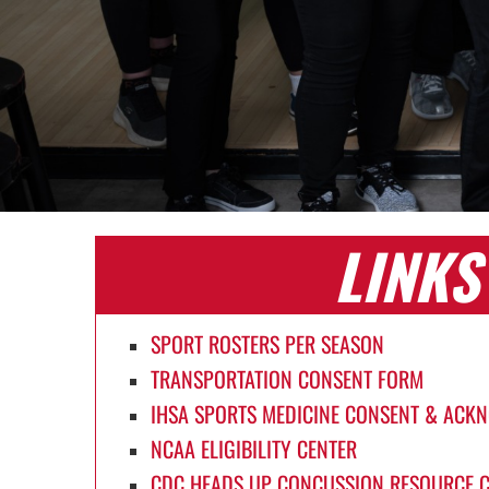
LINKS
SPORT ROSTERS PER SEASON
TRANSPORTATION CONSENT FORM
IHSA SPORTS MEDICINE CONSENT & AC
NCAA ELIGIBILITY CENTER
CDC HEADS UP CONCUSSION RESOURCE 