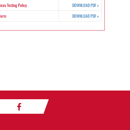
ces Testing Policy
DOWNLOAD PDF
»
 Form
DOWNLOAD PDF
»