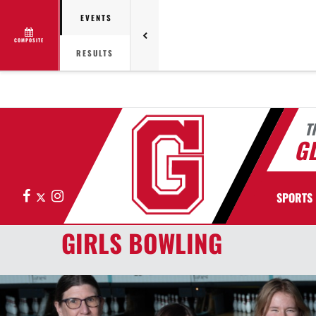
EVENTS
COMPOSITE
RESULTS
T
G
Facebook
X
Instagram
SPORTS
GIRLS BOWLING