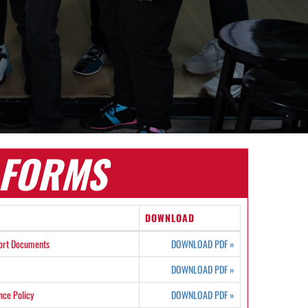
FORMS
DOWNLOAD
ort Documents
DOWNLOAD PDF
»
DOWNLOAD PDF
»
ce Policy
DOWNLOAD PDF
»