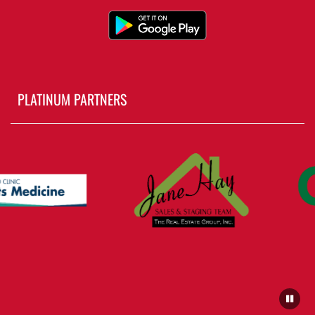
PLATINUM PARTNERS