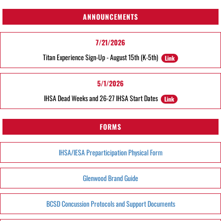
ANNOUNCEMENTS
7/21/2026
Titan Experience Sign-Up - August 15th (K-5th)
Link
5/1/2026
IHSA Dead Weeks and 26-27 IHSA Start Dates
Link
FORMS
IHSA/IESA Preparticipation Physical Form
Glenwood Brand Guide
BCSD Concussion Protocols and Support Documents