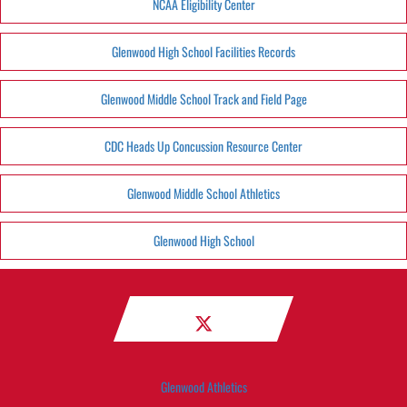
NCAA Eligibility Center
Glenwood High School Facilities Records
Glenwood Middle School Track and Field Page
CDC Heads Up Concussion Resource Center
Glenwood Middle School Athletics
Glenwood High School
Glenwood Athletics