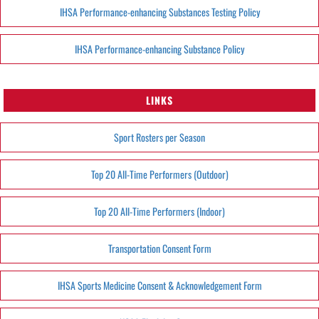
IHSA Performance-enhancing Substances Testing Policy
IHSA Performance-enhancing Substance Policy
LINKS
Sport Rosters per Season
Top 20 All-Time Performers (Outdoor)
Top 20 All-Time Performers (Indoor)
Transportation Consent Form
IHSA Sports Medicine Consent & Acknowledgement Form