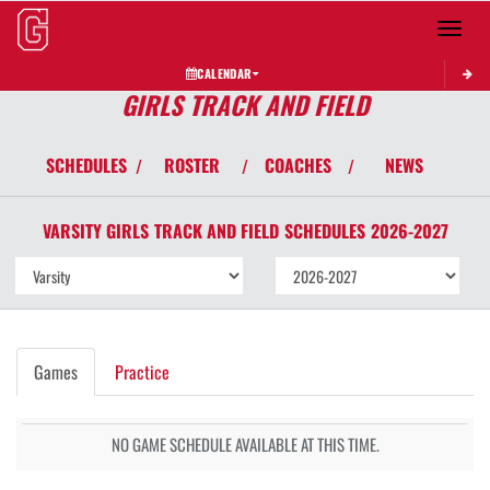
Toggle 
CALENDAR
GIRLS TRACK AND FIELD
SCHEDULES
ROSTER
COACHES
NEWS
/
/
/
VARSITY GIRLS
TRACK AND FIELD
SCHEDULES
2026-2027
Games
Practice
NO GAME SCHEDULE AVAILABLE AT THIS TIME.