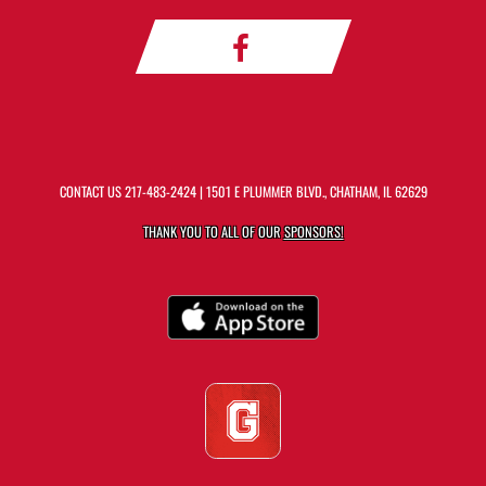
CONTACT US
217-483-2424
| 1501 E PLUMMER BLVD., CHATHAM, IL 62629
THANK YOU TO ALL OF OUR
SPONSORS!