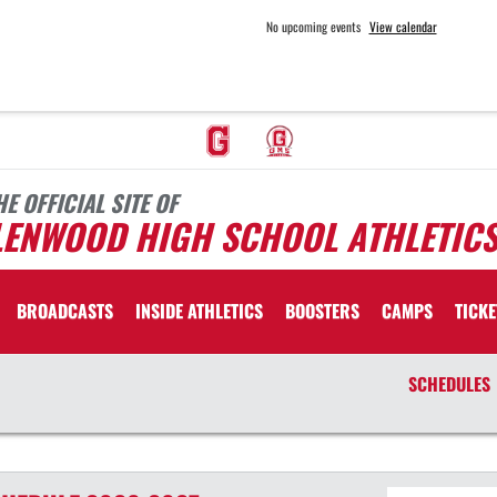
No upcoming events
View calendar
HE OFFICIAL SITE OF
LENWOOD HIGH SCHOOL ATHLETIC
BROADCASTS
INSIDE ATHLETICS
BOOSTERS
CAMPS
TICKE
SCHEDULES