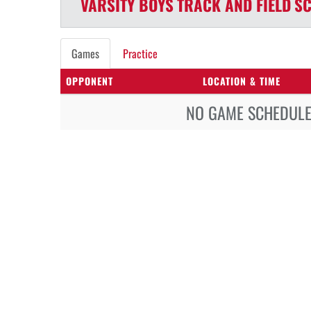
VARSITY BOYS
TRACK AND FIELD
SC
Games
Practice
OPPONENT
LOCATION & TIME
NO GAME SCHEDULE 