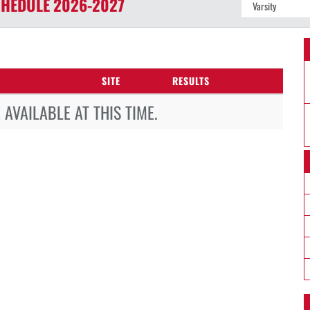
HEDULE
2026-2027
SITE
RESULTS
AVAILABLE AT THIS TIME.