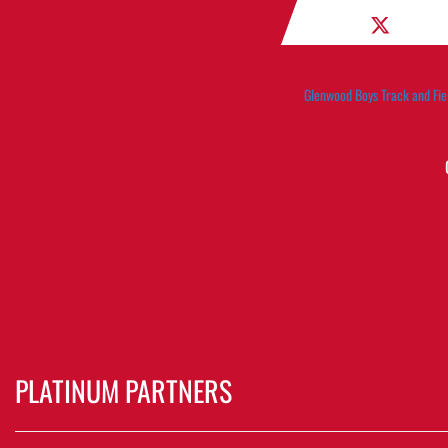
Glenwood Boys Track and Fie
PLATINUM PARTNERS