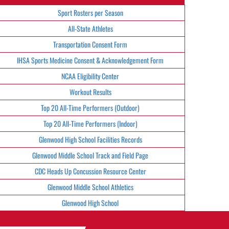
Sport Rosters per Season
All-State Athletes
Transportation Consent Form
IHSA Sports Medicine Consent & Acknowledgement Form
NCAA Eligibility Center
Workout Results
Top 20 All-Time Performers (Outdoor)
Top 20 All-Time Performers (Indoor)
Glenwood High School Facilities Records
Glenwood Middle School Track and Field Page
CDC Heads Up Concussion Resource Center
Glenwood Middle School Athletics
Glenwood High School