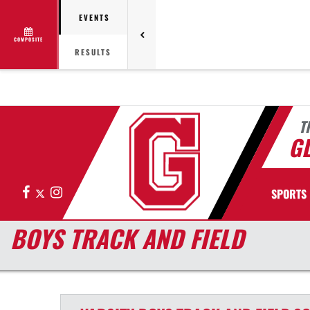
EVENTS
COMPOSITE
RESULTS
T
G
Facebook
X
Instagram
SPORTS
BOYS TRACK AND FIELD