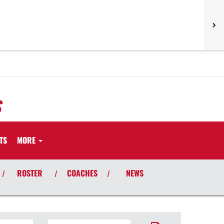
S
TS
MORE
ROSTER
COACHES
NEWS
/
/
/