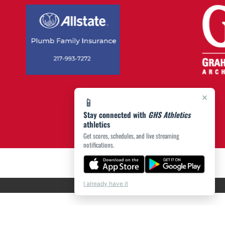
×
📱
Stay connected with
GHS Athletics
athletics
Get scores, schedules, and live streaming
notifications.
I already have it