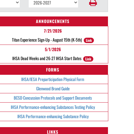
ANNOUNCEMENTS
7/21/2026
Titan Experience Sign-Up - August 15th (K-5th)
Link
5/1/2026
IHSA Dead Weeks and 26-27 IHSA Start Dates
Link
FORMS
IHSA/IESA Preparticipation Physical Form
Glenwood Brand Guide
BCSD Concussion Protocols and Support Documents
IHSA Performance-enhancing Substances Testing Policy
IHSA Performance-enhancing Substance Policy
LINKS