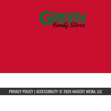
PRIVACY POLICY
|
ACCESSIBILITY
© 2026 MASCOT MEDIA, LLC