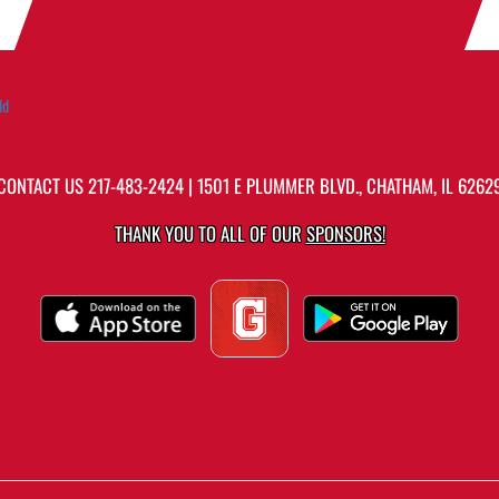
ld
CONTACT US
217-483-2424
| 1501 E PLUMMER BLVD., CHATHAM, IL 6262
THANK YOU TO ALL OF OUR
SPONSORS!