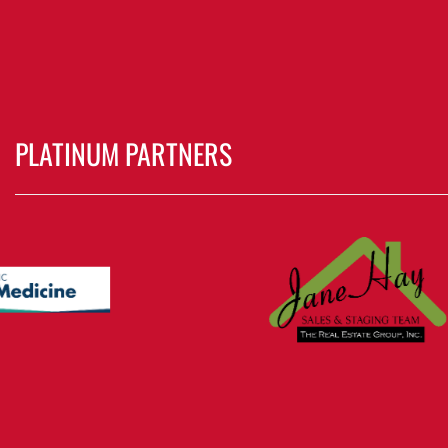
PLATINUM PARTNERS