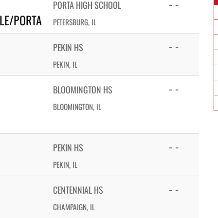
- -
PORTA HIGH SCHOOL
LLE/PORTA
PETERSBURG, IL
- -
PEKIN HS
PEKIN, IL
- -
BLOOMINGTON HS
BLOOMINGTON, IL
- -
PEKIN HS
PEKIN, IL
- -
CENTENNIAL HS
CHAMPAIGN, IL