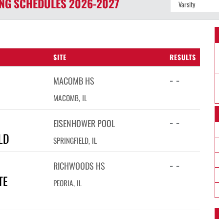
ING
SCHEDULES
2026-2027
SITE
RESULTS
- -
MACOMB HS
MACOMB, IL
- -
EISENHOWER POOL
LD
SPRINGFIELD, IL
- -
RICHWOODS HS
TE
PEORIA, IL