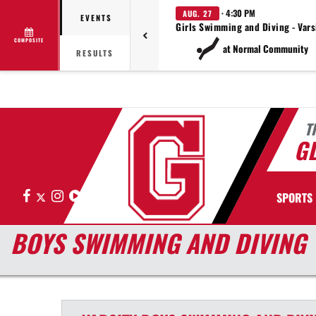
· 4:30 PM
AUG. 27
EVENTS
Girls Swimming and Diving - Vars
COMPOSITE
at Normal Community
RESULTS
T
G
Facebook
X
Instagram
Hudl
SPORTS
BOYS SWIMMING AND DIVING