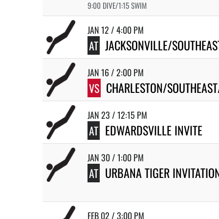
9:00 DIVE/1:15 SWIM
JAN 12 / 4:00 PM
JACKSONVILLE/SOUTHEAS
AT
JAN 16 / 2:00 PM
CHARLESTON/SOUTHEAST
VS
JAN 23 / 12:15 PM
EDWARDSVILLE INVITE
AT
JAN 30 / 1:00 PM
URBANA TIGER INVITATIO
AT
FEB 02 / 3:00 PM