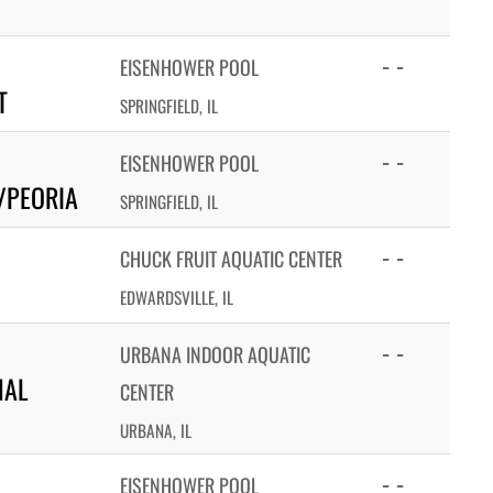
- -
EISENHOWER POOL
T
SPRINGFIELD, IL
- -
EISENHOWER POOL
/PEORIA
SPRINGFIELD, IL
- -
CHUCK FRUIT AQUATIC CENTER
EDWARDSVILLE, IL
- -
URBANA INDOOR AQUATIC
NAL
CENTER
URBANA, IL
- -
EISENHOWER POOL