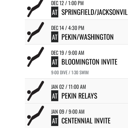
DEC 12 / 1:00 PM
SPRINGFIELD/JACKSONVI
AT
DEC 14 / 4:30 PM
PEKIN/WASHINGTON
AT
DEC 19 / 9:00 AM
BLOOMINGTON INVITE
AT
9:00 DIVE / 1:30 SWIM
JAN 02 / 11:00 AM
PEKIN RELAYS
AT
JAN 09 / 9:00 AM
CENTENNIAL INVITE
AT