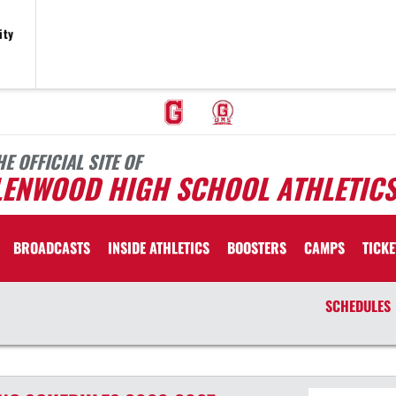
ity
HE OFFICIAL SITE OF
LENWOOD HIGH SCHOOL ATHLETIC
BROADCASTS
INSIDE ATHLETICS
BOOSTERS
CAMPS
TICKE
SCHEDULES