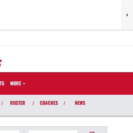
S
TS
MORE
ROSTER
COACHES
NEWS
/
/
/