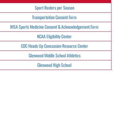
Sport Rosters per Season
Transportation Consent Form
IHSA Sports Medicine Consent & Acknowledgement Form
NCAA Eligibility Center
CDC Heads Up Concussion Resource Center
Glenwood Middle School Athletics
Glenwood High School