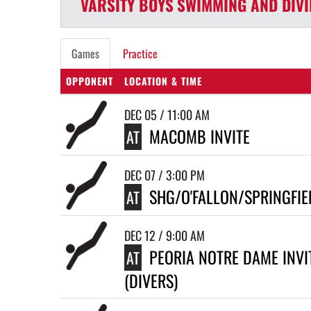
VARSITY BOYS
SWIMMING AND DIV
Games
Practice
OPPONENT
LOCATION & TIME
DEC 05 / 11:00 AM
MACOMB INVITE
AT
DEC 07 / 3:00 PM
SHG/O'FALLON/SPRINGFIE
AT
DEC 12 / 9:00 AM
PEORIA NOTRE DAME INVI
AT
(DIVERS)