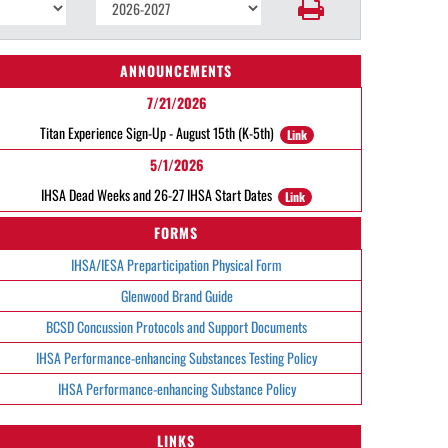
ANNOUNCEMENTS
7/21/2026
Titan Experience Sign-Up - August 15th (K-5th)
Link
5/1/2026
IHSA Dead Weeks and 26-27 IHSA Start Dates
Link
FORMS
IHSA/IESA Preparticipation Physical Form
Glenwood Brand Guide
BCSD Concussion Protocols and Support Documents
IHSA Performance-enhancing Substances Testing Policy
IHSA Performance-enhancing Substance Policy
LINKS