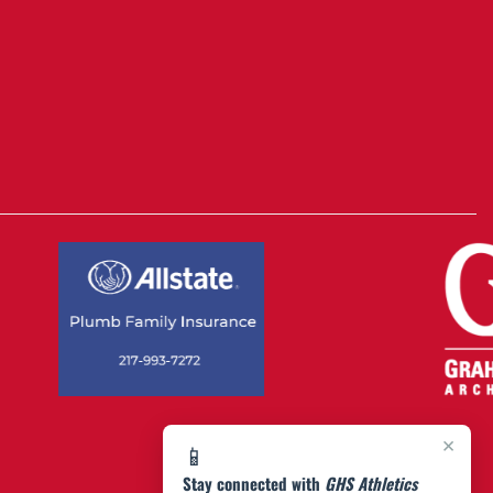
×
📱
Stay connected with
GHS Athletics