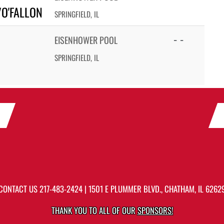
/O'FALLON
SPRINGFIELD, IL
- -
EISENHOWER POOL
SPRINGFIELD, IL
CONTACT US
217-483-2424
| 1501 E PLUMMER BLVD., CHATHAM, IL 6262
THANK YOU TO ALL OF OUR
SPONSORS!