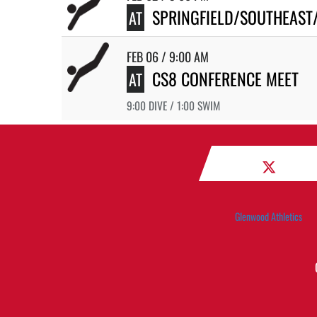
SPRINGFIELD/SOUTHEAST
AT
FEB 06 / 9:00 AM
CS8 CONFERENCE MEET
AT
9:00 DIVE / 1:00 SWIM
Glenwood Athletics