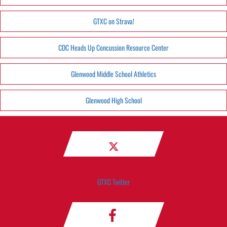
GTXC on Strava!
CDC Heads Up Concussion Resource Center
Glenwood Middle School Athletics
Glenwood High School
GTXC Twitter