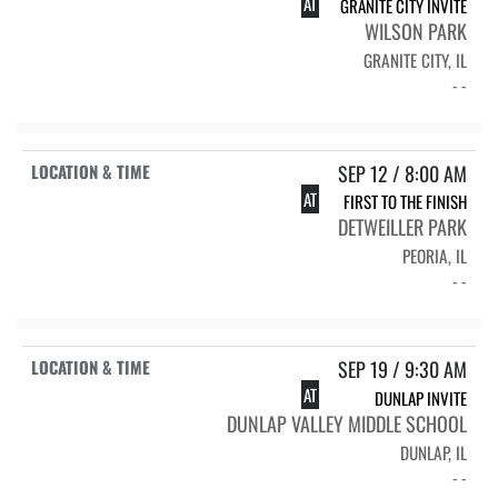
AT
GRANITE CITY INVITE
WILSON PARK
GRANITE CITY, IL
- -
SEP 12 / 8:00 AM
AT
FIRST TO THE FINISH
DETWEILLER PARK
PEORIA, IL
- -
SEP 19 / 9:30 AM
AT
DUNLAP INVITE
DUNLAP VALLEY MIDDLE SCHOOL
DUNLAP, IL
- -