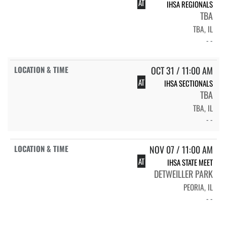
AT
IHSA REGIONALS
TBA
TBA, IL
- -
OCT 31 / 11:00 AM
AT
IHSA SECTIONALS
TBA
TBA, IL
- -
NOV 07 / 11:00 AM
AT
IHSA STATE MEET
DETWEILLER PARK
PEORIA, IL
- -