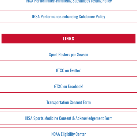
IHSA Performance-enhancing Substances Testing Policy
IHSA Performance-enhancing Substance Policy
LINKS
Sport Rosters per Season
GTXC on Twitter!
GTXC on Facebook!
Transportation Consent Form
IHSA Sports Medicine Consent & Acknowledgement Form
NCAA Eligibility Center