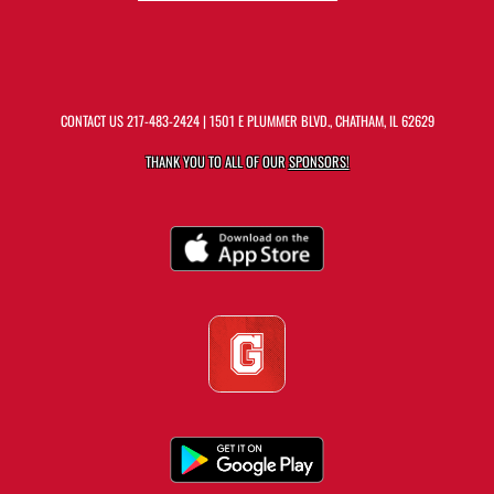
CONTACT US
217-483-2424
| 1501 E PLUMMER BLVD., CHATHAM, IL 62629
THANK YOU TO ALL OF OUR
SPONSORS!