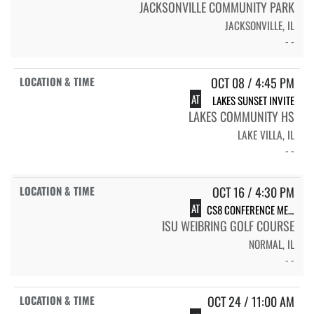
JACKSONVILLE COMMUNITY PARK
JACKSONVILLE, IL
- -
OCT 08 / 4:45 PM
AT
LAKES SUNSET INVITE
LAKES COMMUNITY HS
LAKE VILLA, IL
- -
OCT 16 / 4:30 PM
AT
CS8 CONFERENCE MEET
ISU WEIBRING GOLF COURSE
NORMAL, IL
- -
OCT 24 / 11:00 AM