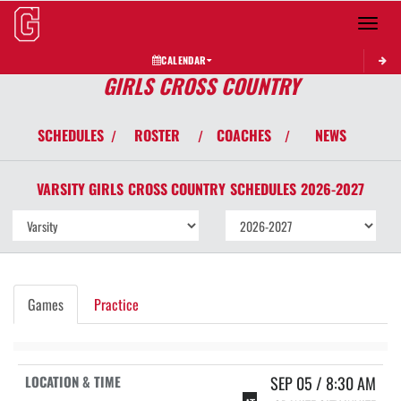
Toggle 
CALENDAR
GIRLS CROSS COUNTRY
SCHEDULES
ROSTER
COACHES
NEWS
/
/
/
VARSITY GIRLS
CROSS COUNTRY
SCHEDULES
2026-2027
Games
Practice
SEP 05 / 8:30 AM