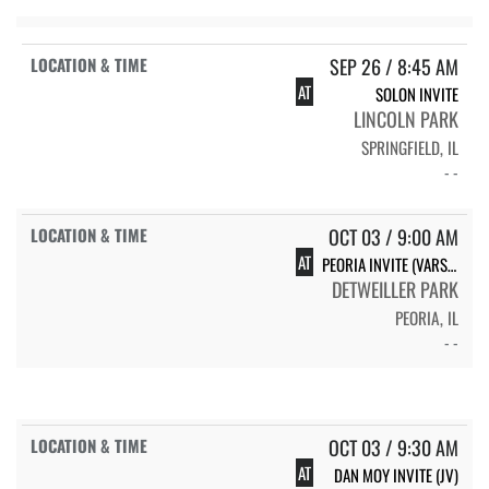
SEP 26 / 8:45 AM
AT
SOLON INVITE
LINCOLN PARK
SPRINGFIELD, IL
- -
OCT 03 / 9:00 AM
AT
PEORIA INVITE (VARSITY)
DETWEILLER PARK
PEORIA, IL
- -
OCT 03 / 9:30 AM
AT
DAN MOY INVITE (JV)