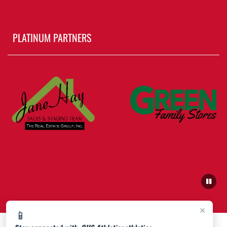
PLATINUM PARTNERS
×
📱