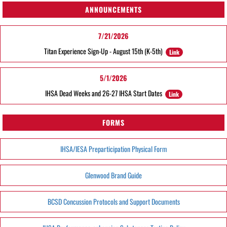
ANNOUNCEMENTS
7/21/2026
Titan Experience Sign-Up - August 15th (K-5th)
Link
5/1/2026
IHSA Dead Weeks and 26-27 IHSA Start Dates
Link
FORMS
IHSA/IESA Preparticipation Physical Form
Glenwood Brand Guide
BCSD Concussion Protocols and Support Documents