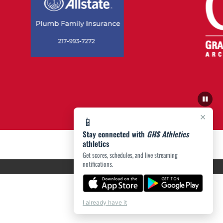
×
📱
Stay connected with
GHS Athletics
athletics
Get scores, schedules, and live streaming
notifications.
I already have it