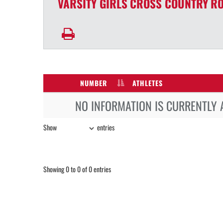
VARSITY GIRLS
CROSS COUNTRY
RO
NUMBER
ATHLETES
NO INFORMATION IS CURRENTLY 
Show
entries
Showing 0 to 0 of 0 entries