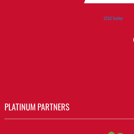
GTXC Twitter
PLATINUM PARTNERS