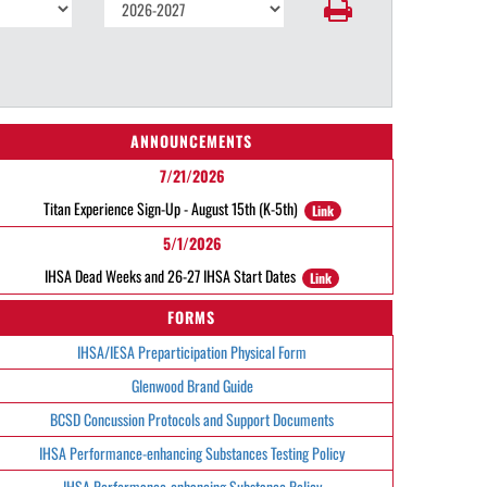
ANNOUNCEMENTS
7/21/2026
Titan Experience Sign-Up - August 15th (K-5th)
Link
5/1/2026
IHSA Dead Weeks and 26-27 IHSA Start Dates
Link
FORMS
IHSA/IESA Preparticipation Physical Form
Glenwood Brand Guide
BCSD Concussion Protocols and Support Documents
IHSA Performance-enhancing Substances Testing Policy
IHSA Performance-enhancing Substance Policy