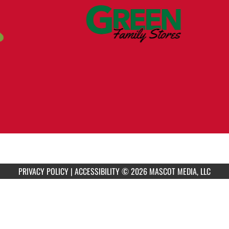
PRIVACY POLICY
|
ACCESSIBILITY
© 2026 MASCOT MEDIA, LLC