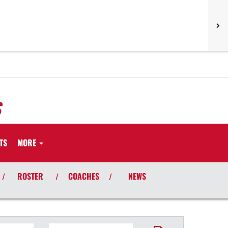
S
TS
MORE
ROSTER
COACHES
NEWS
/
/
/