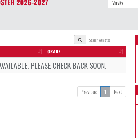
STER
2026-2027
GRADE
AVAILABLE. PLEASE CHECK BACK SOON.
Previous
1
Next