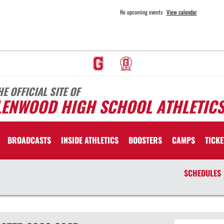
No upcoming events
View calendar
HE OFFICIAL SITE OF
LENWOOD HIGH SCHOOL ATHLETIC
BROADCASTS
INSIDE ATHLETICS
BOOSTERS
CAMPS
TICKE
SCHEDULES