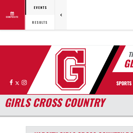
EVENTS
COMPOSITE
RESULTS
T
G
Facebook
X
Instagram
SPORTS
GIRLS CROSS COUNTRY