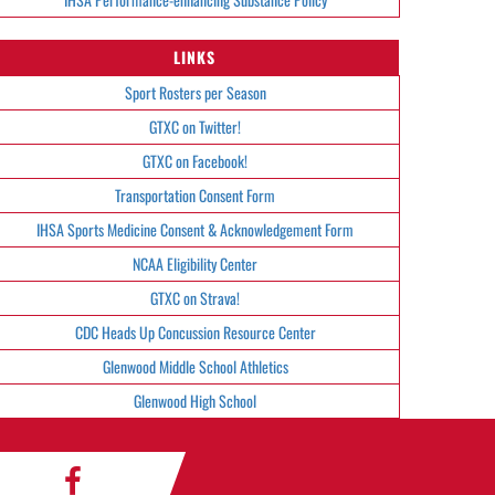
LINKS
Sport Rosters per Season
GTXC on Twitter!
GTXC on Facebook!
Transportation Consent Form
IHSA Sports Medicine Consent & Acknowledgement Form
NCAA Eligibility Center
GTXC on Strava!
CDC Heads Up Concussion Resource Center
Glenwood Middle School Athletics
Glenwood High School