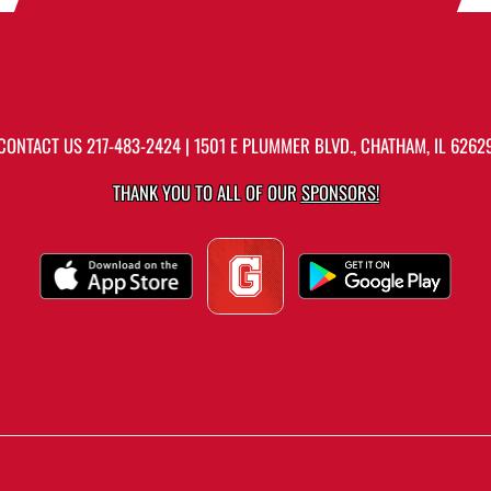
CONTACT US
217-483-2424
| 1501 E PLUMMER BLVD., CHATHAM, IL 6262
THANK YOU TO ALL OF OUR
SPONSORS!