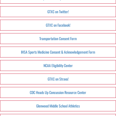
GTXC on Twitter!
GTXC on Facebook!
Transportation Consent Form
IHSA Sports Medicine Consent & Acknowledgement Form
NCAA Eligibility Center
GTXC on Strava!
CDC Heads Up Concussion Resource Center
Glenwood Middle School Athletics