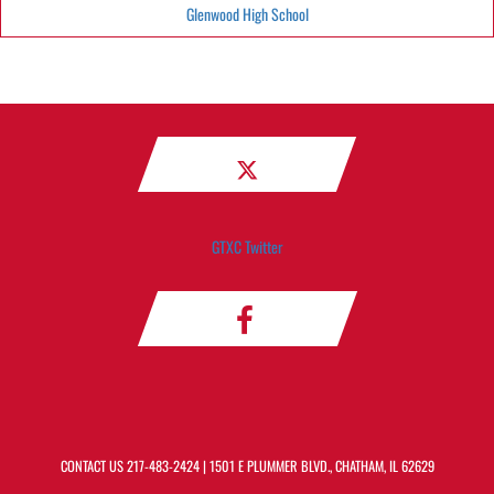
Glenwood High School
GTXC Twitter
CONTACT US
217-483-2424
| 1501 E PLUMMER BLVD., CHATHAM, IL 62629