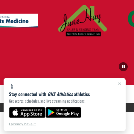
×
📱
Stay connected with
GHS Athletics
athletics
Get scores, schedules, and live streaming notifications.
PRIVACY POLICY
|
ACCESSIBILITY
© 2026 MASCOT MEDIA, LLC
I already have it