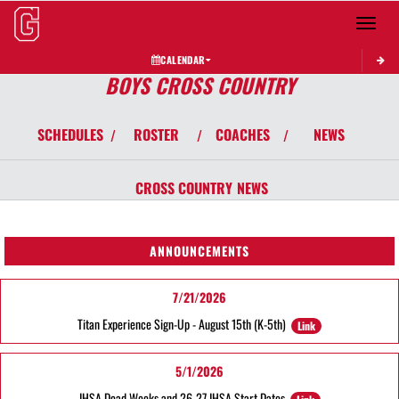
Toggle 
CALENDAR
BOYS CROSS COUNTRY
SCHEDULES
ROSTER
COACHES
NEWS
/
/
/
CROSS COUNTRY
NEWS
ANNOUNCEMENTS
7/21/2026
Titan Experience Sign-Up - August 15th (K-5th)
Link
5/1/2026
IHSA Dead Weeks and 26-27 IHSA Start Dates