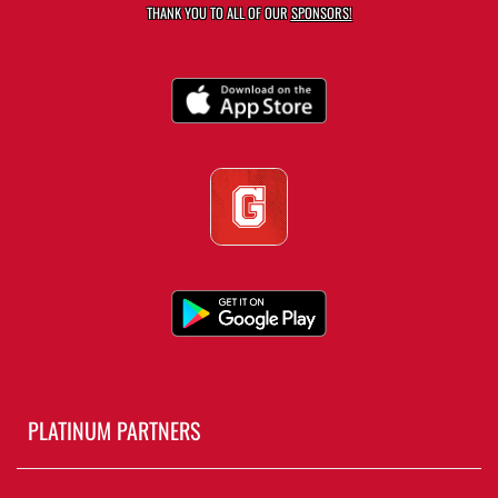
THANK YOU TO ALL OF OUR
SPONSORS!
PLATINUM PARTNERS