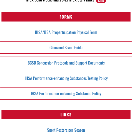
Link
FORMS
IHSA/IESA Preparticipation Physical Form
Glenwood Brand Guide
BCSD Concussion Protocols and Support Documents
IHSA Performance-enhancing Substances Testing Policy
IHSA Performance-enhancing Substance Policy
LINKS
Sport Rosters per Season